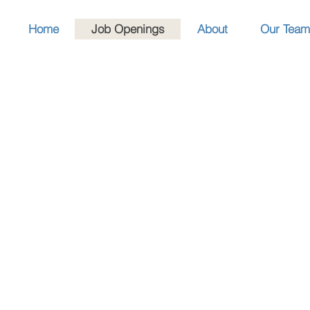
Home
Job Openings
About
Our Team