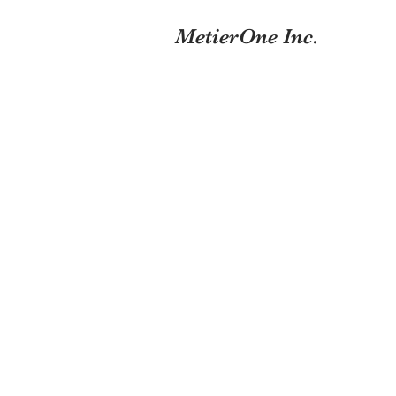
MetierOne Inc.